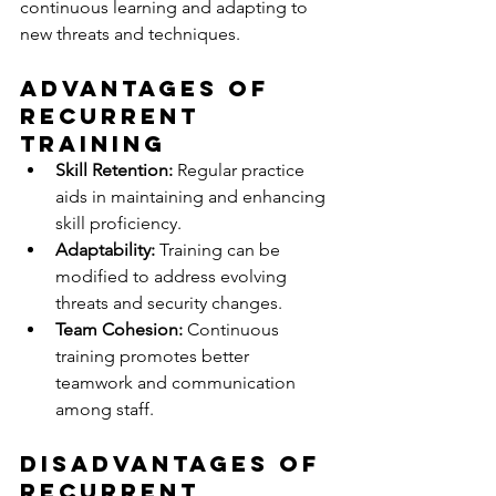
continuous learning and adapting to 
new threats and techniques.
Advantages of 
Recurrent 
Training
Skill Retention:
 Regular practice 
aids in maintaining and enhancing 
skill proficiency.
Adaptability:
 Training can be 
modified to address evolving 
threats and security changes.
Team Cohesion:
 Continuous 
training promotes better 
teamwork and communication 
among staff.
Disadvantages of 
Recurrent 