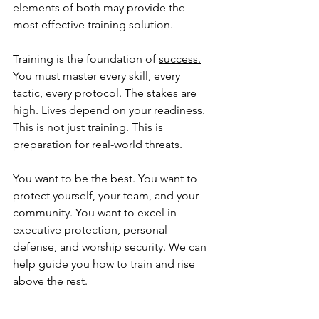
elements of both may provide the 
most effective training solution.
Training is the foundation of 
success.
You must master every skill, every 
tactic, every protocol. The stakes are 
high. Lives depend on your readiness. 
This is not just training. This is 
preparation for real-world threats. 
You want to be the best. You want to 
protect yourself, your team, and your 
community. You want to excel in 
executive protection, personal 
defense, and worship security. We can 
help guide you how to train and rise 
above the rest.