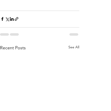
See All
Recent Posts