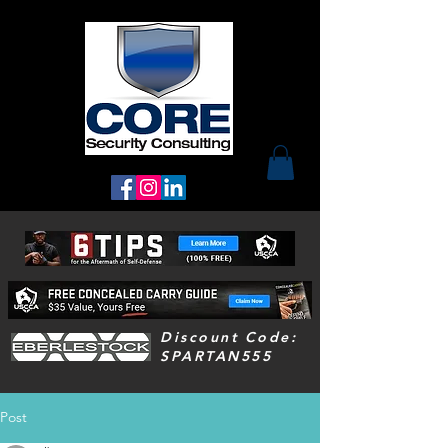
Discount Code:
SPARTAN555
Post