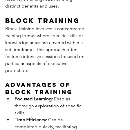
distinct benefits and uses.
Block Training
Block Training involves a concentrated 
training format where specific skills or 
knowledge areas are covered within a 
set timeframe. This approach often 
features intensive sessions focused on 
particular aspects of executive 
protection.
Advantages of 
Block Training
Focused Learning:
 Enables 
thorough exploration of specific 
skills.
Time Efficiency:
 Can be 
completed quickly, facilitating 