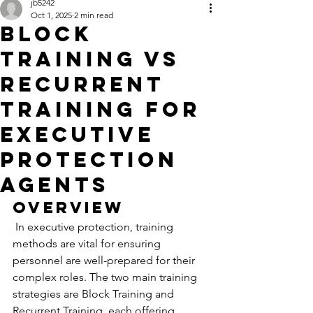
jb5242
Oct 1, 2025
2 min read
Block
Training VS
Recurrent
Training for
Executive
Protection
Agents
Overview
 In executive protection, training 
methods are vital for ensuring 
personnel are well-prepared for their 
complex roles. The two main training 
strategies are Block Training and 
Recurrent Training, each offering 