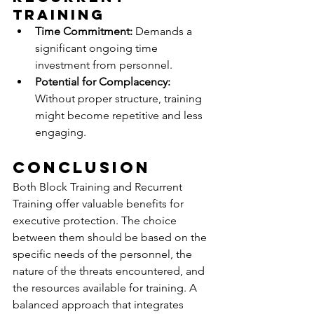
Training
Time Commitment:
 Demands a 
significant ongoing time 
investment from personnel.
Potential for Complacency:
Without proper structure, training 
might become repetitive and less 
engaging.
Conclusion
Both Block Training and Recurrent 
Training offer valuable benefits for 
executive protection. The choice 
between them should be based on the 
specific needs of the personnel, the 
nature of the threats encountered, and 
the resources available for training. A 
balanced approach that integrates 