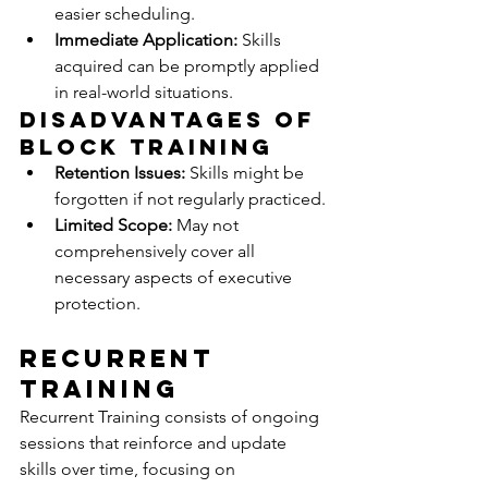
easier scheduling.
Immediate Application:
 Skills 
acquired can be promptly applied 
in real-world situations.
Disadvantages of 
Block Training
Retention Issues:
 Skills might be 
forgotten if not regularly practiced.
Limited Scope:
 May not 
comprehensively cover all 
necessary aspects of executive 
protection.
Recurrent 
Training
Recurrent Training consists of ongoing 
sessions that reinforce and update 
skills over time, focusing on 