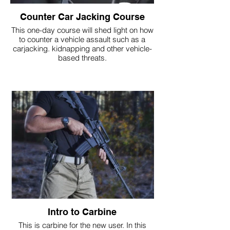
Counter Car Jacking Course
This one-day course will shed light on how
to counter a vehicle assault such as a
carjacking. kidnapping and other vehicle-
based threats.
Intro to Carbine
This is carbine for the new user. In this