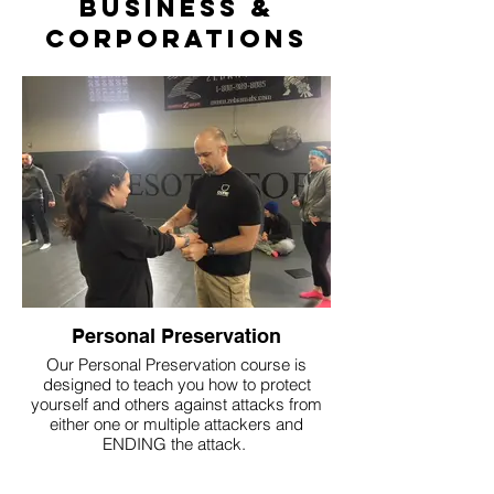
Business &
Corporations
Personal Preservation
Our Personal Preservation course is
designed to teach you how to protect
yourself and others against attacks from
either one or multiple attackers and
ENDING the attack.