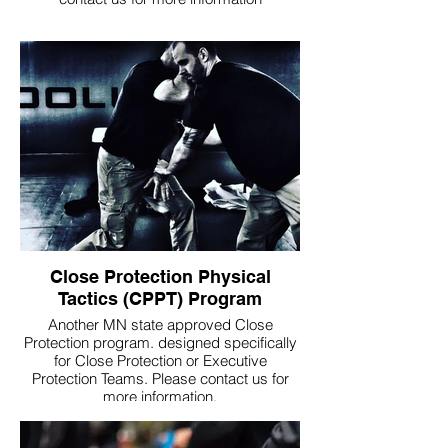
Close Protection Physical
Tactics (CPPT) Program
Another MN state approved Close
Protection program. designed specifically
for Close Protection or Executive
Protection Teams. Please contact us for
more information.