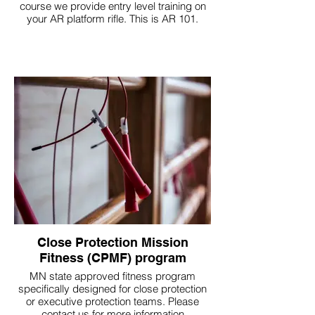
course we provide entry level training on
your AR platform rifle. This is AR 101.
Close Protection Mission
Fitness (CPMF) program
MN state approved fitness program
specifically designed for close protection
or executive protection teams. Please
contact us for more information