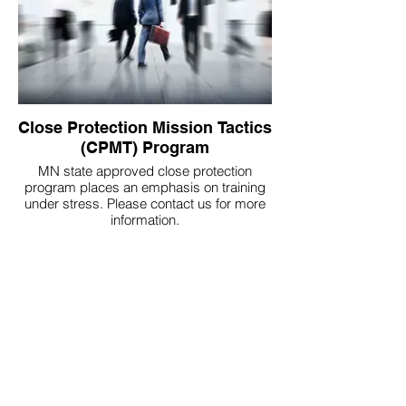
Close Protection Mission Tactics
(CPMT) Program
MN state approved close protection
program places an emphasis on training
under stress. Please contact us for more
information.