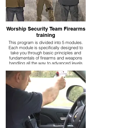
Worship Security Team Firearms
training
This program is divided into 5 modules.
Each module is specifically designed to
take you through basic principles and
fundamentals of firearms and weapons
handling all the way to advanced levels
where you will be able to perform and
operate and the highest levels of
proficiency and mastery.