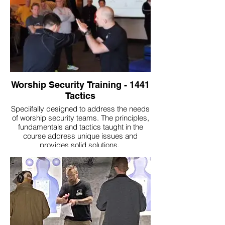
Worship Security Training - 1441
Tactics
Speciifally designed to address the needs
of worship security teams. The principles,
fundamentals and tactics taught in the
course address unique issues and
provides solid solutions.