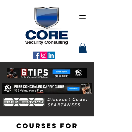
Discount Code:
SPARTAN555
COURSES For