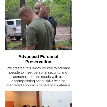
Advanced Personal
Preservation
We created this 3-day course to prepare
people to meet personal security and
personal defense needs with all-
encompassing set of skills with an
integrated approach to personal defense.