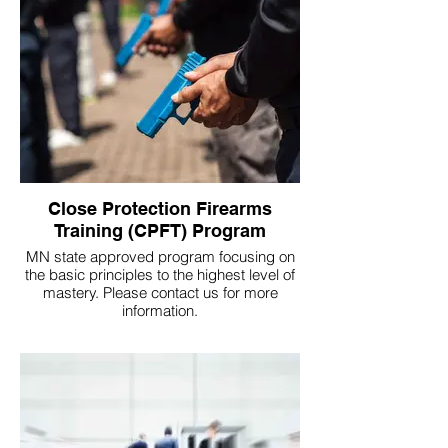
Close Protection Firearms
Training (CPFT) Program
MN state approved program focusing on
the basic principles to the highest level of
mastery. Please contact us for more
information.