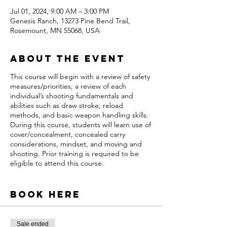
Jul 01, 2024, 9:00 AM – 3:00 PM
Genesis Ranch, 13273 Pine Bend Trail,
Rosemount, MN 55068, USA
About the event
This course will begin with a review of safety
measures/priorities, a review of each
individual’s shooting fundamentals and
abilities such as draw stroke, reload
methods, and basic weapon handling skills.
During this course, students will learn use of
cover/concealment, concealed carry
considerations, mindset, and moving and
shooting. Prior training is required to be
eligible to attend this course.
Who Can Attend?
All U.S citizens legally
allowed to possess a firearm
Book Here
What Do You Need?
A safe and functioning
semi-automatic pistol a quality holster
Sale ended