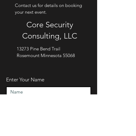
Contact us for details on booking
your next event.
Core Security
Consulting, LLC
13273 Pine Bend Trail
Rosemount Minnesota 55068
Enter Your Name
Enter Your Email
Enter Your Subject