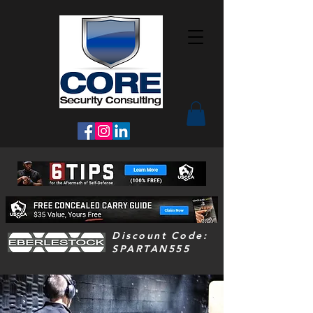
Discount Code:
SPARTAN555