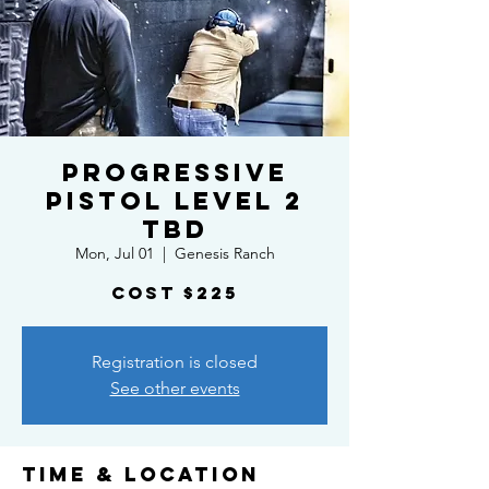
Progressive
Pistol Level 2
TBD
Mon, Jul 01
  |  
Genesis Ranch
Cost $225
Registration is closed
See other events
Time & Location