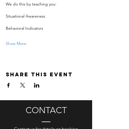
We do this by teaching you:
Situational Awareness
Behavioral Indicators
Show More
Share this event
CONTACT
Contact us for details on booking