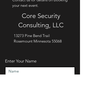
your next event.
Core Security
Consulting, LLC
13273 Pine Bend Trail
Rosemount Minnesota 55068
Enter Your Name
Enter Your Email
Enter Your Subject