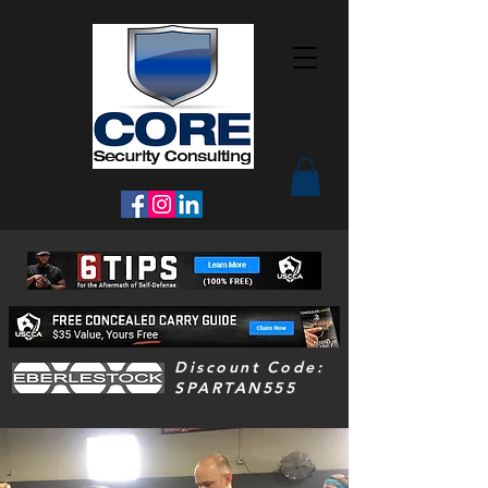
Discount Code:
SPARTAN555