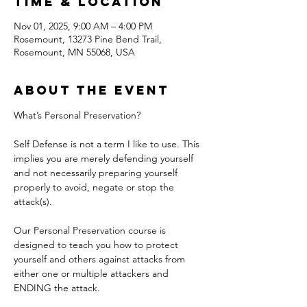
Time & Location
Nov 01, 2025, 9:00 AM – 4:00 PM
Rosemount, 13273 Pine Bend Trail,
Rosemount, MN 55068, USA
About the event
What’s Personal Preservation?
Self Defense is not a term I like to use. This 
implies you are merely defending yourself 
and not necessarily preparing yourself 
properly to avoid, negate or stop the 
attack(s).
Our Personal Preservation course is 
designed to teach you how to protect 
yourself and others against attacks from 
either one or multiple attackers and 
ENDING the attack.