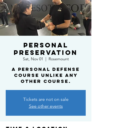
Personal
Preservation
Sat, Nov 01
  |  
Rosemount
A personal defense
course unlike any
other course.
Tickets are not on sale
See other events