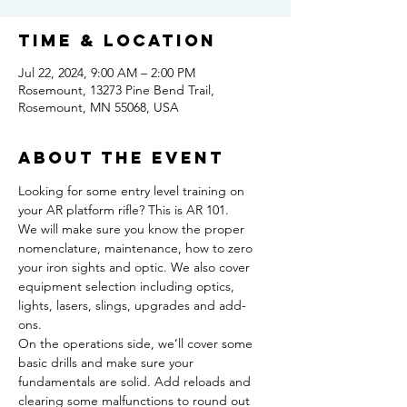
Time & Location
Jul 22, 2024, 9:00 AM – 2:00 PM
Rosemount, 13273 Pine Bend Trail,
Rosemount, MN 55068, USA
About the event
Looking for some entry level training on 
your AR platform rifle? This is AR 101.  
We will make sure you know the proper 
nomenclature, maintenance, how to zero 
your iron sights and optic. We also cover 
equipment selection including optics, 
lights, lasers, slings, upgrades and add-
ons.  
On the operations side, we’ll cover some 
basic drills and make sure your 
fundamentals are solid. Add reloads and 
clearing some malfunctions to round out 