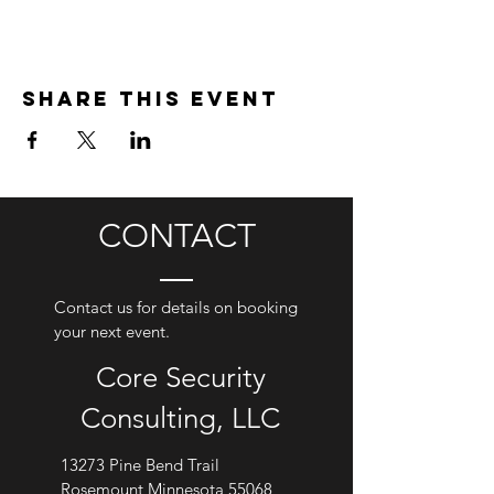
Share this event
CONTACT
Contact us for details on booking
your next event.
Core Security
Consulting, LLC
13273 Pine Bend Trail
Rosemount Minnesota 55068