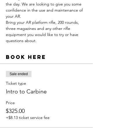
the day. We are looking to give you some 
confidence in the use and maintenance of 
your AR.  
Bring your AR platform rifle, 200 rounds, 
three magazines and any other rifle 
equipment you would like to try or have 
questions about.
Book Here
Sale ended
Ticket type
Intro to Carbine
Price
$325.00
+$8.13 ticket service fee