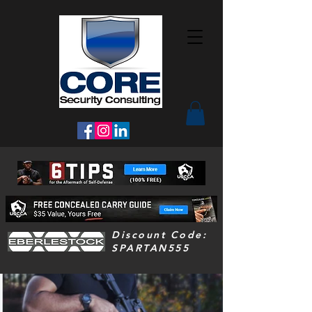
Discount Code:
SPARTAN555