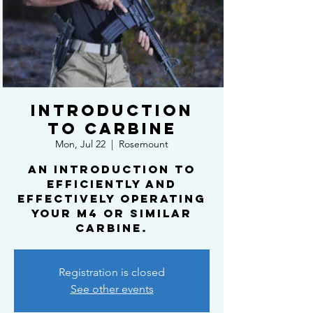
Introduction
to Carbine
Mon, Jul 22
  |  
Rosemount
An introduction to
efficiently and
effectively operating
your m4 or similar
carbine.
Registration is closed
See other events