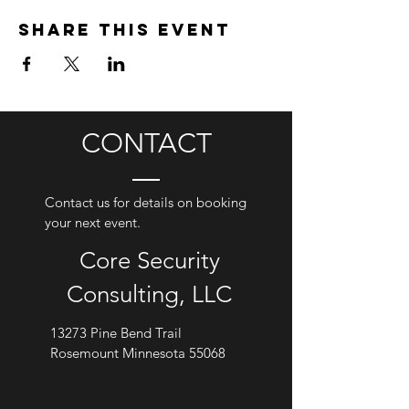
Share this event
CONTACT
Contact us for details on booking
your next event.
Core Security
Consulting, LLC
13273 Pine Bend Trail
Rosemount Minnesota 55068