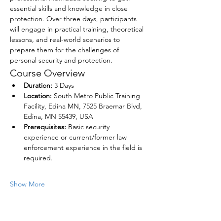
essential skills and knowledge in close 
protection. Over three days, participants 
will engage in practical training, theoretical 
lessons, and real-world scenarios to 
prepare them for the challenges of 
personal security and protection. 
Course Overview
Duration:
 3 Days
Location:
 South Metro Public Training 
Facility, Edina MN, 7525 Braemar Blvd, 
Edina, MN 55439, USA
Prerequisites:
 Basic security 
experience or current/former law 
enforcement experience in the field is 
required.
Show More