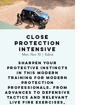
Close
Protection
Intensive
Mon, Nov 10
  |  
Edina
Sharpen your
protective instincts
in this modern
training for modern
protection
professionals. From
advances to defensive
tactics and relevant
live fire exercises,