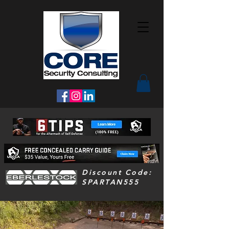
Discount Code:
SPARTAN555