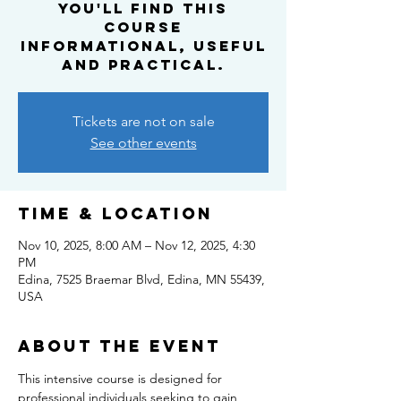
you'll find this
course
informational, useful
and practical.
Tickets are not on sale
See other events
Time & Location
Nov 10, 2025, 8:00 AM – Nov 12, 2025, 4:30
PM
Edina, 7525 Braemar Blvd, Edina, MN 55439,
USA
About the event
This intensive course is designed for 
professional individuals seeking to gain 