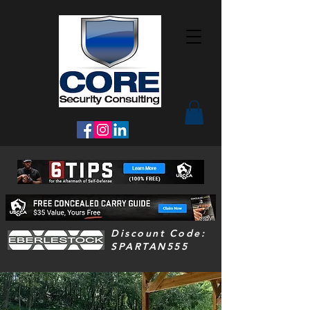
Discount Code:
SPARTAN555