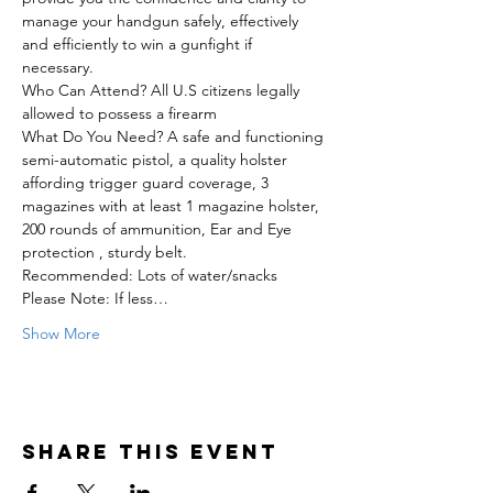
manage your handgun safely, effectively 
and efficiently to win a gunfight if 
necessary.  
Who Can Attend? All U.S citizens legally 
allowed to possess a firearm  
What Do You Need? A safe and functioning 
semi-automatic pistol, a quality holster 
affording trigger guard coverage, 3 
magazines with at least 1 magazine holster, 
200 rounds of ammunition, Ear and Eye 
protection , sturdy belt.
Recommended: Lots of water/snacks  
Please Note: If less…
Show More
Share this event