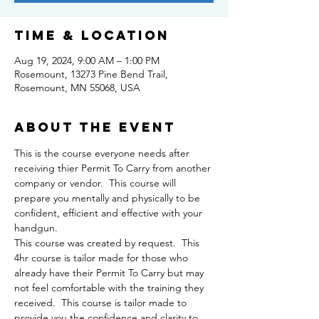
Time & Location
Aug 19, 2024, 9:00 AM – 1:00 PM
Rosemount, 13273 Pine Bend Trail,
Rosemount, MN 55068, USA
About the event
This is the course everyone needs after 
receiving thier Permit To Carry from another 
company or vendor.  This course will 
prepare you mentally and physically to be 
confident, efficient and effective with your 
handgun.
This course was created by request.  This 
4hr course is tailor made for those who 
already have their Permit To Carry but may 
not feel comfortable with the training they 
received.  This course is tailor made to 
provide you the confidence and clarity to 