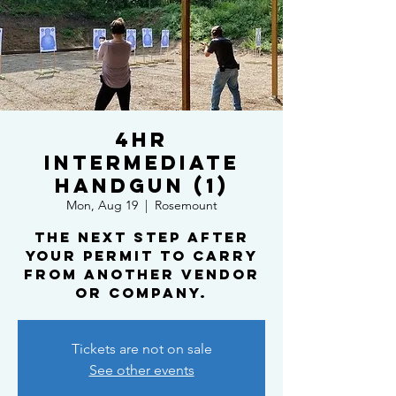
4HR
Intermediate
Handgun (1)
Mon, Aug 19
  |  
Rosemount
The next step after
your Permit To Carry
from another vendor
or company.
Tickets are not on sale
See other events