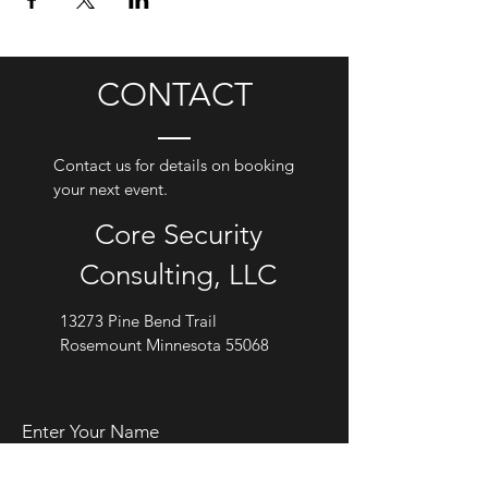
CONTACT
Contact us for details on booking
your next event.
Core Security
Consulting, LLC
13273 Pine Bend Trail
Rosemount Minnesota 55068
Enter Your Name