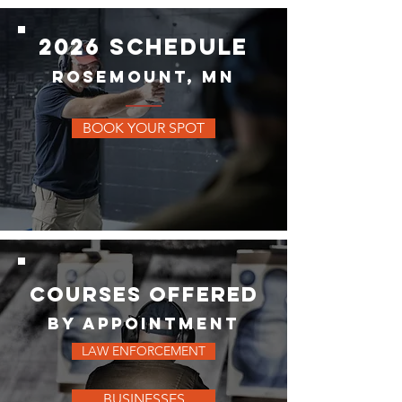
2026 schedule
rosemount, MN
BOOK YOUR SPOT
COURSES OFFERED
BY APPOINTMENT
LAW ENFORCEMENT
BUSINESSES