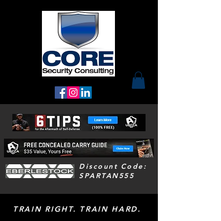
Discount Code:
SPARTAN555
TRAIN RIGHT. TRAIN HARD.