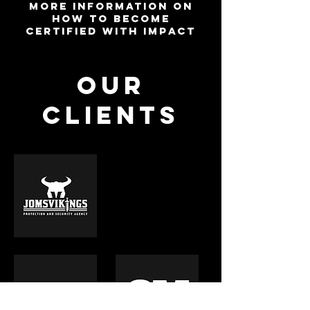
more information on
how to become
certified with impact
OUR
CLIENTS