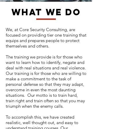
what we do
We, at Core Security Consulting, are
focused on providing tier one training that
equips and prepares people to protect
themselves and others.
The training we provide is for those who
want to learn how to identify, negate and
deal with real situations and real violence.
Our training is for those who are willing to
make a commitment to the task of
personal defense so that they may adapt,
overcome in even the most daunting
situations. Our motto is to train hard,
train right and train often so that you may
triumph when the enemy calls.
To accomplish this, we have created
realistic, well thought out, and easy to
understand training courses. Our