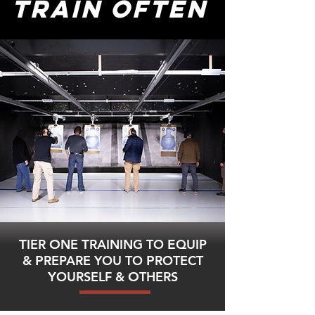
TRAIN OFTEN
T
IER
O
NE
T
RAINING TO
E
QUIP
&
P
REPARE YOU TO
P
ROTECT
Y
OURSELF &
O
THERS