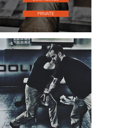
PRIVATE