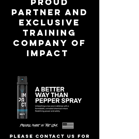
proud
partner and
exclusive
training
company of
IMPACT
Please contact us for