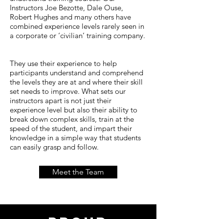
Instructors Joe Bezotte, Dale Ouse,
Robert Hughes and many others have
combined experience levels rarely seen in
a corporate or ‘civilian’ training company.
They use their experience to help
participants understand and comprehend
the levels they are at and where their skill
set needs to improve. What sets our
instructors apart is not just their
experience level but also their ability to
break down complex skills, train at the
speed of the student, and impart their
knowledge in a simple way that students
can easily grasp and follow.
Meet the Team